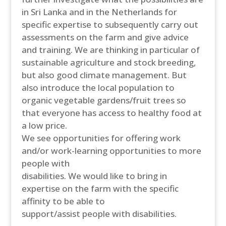
in Sri Lanka and in the Netherlands for
specific expertise to subsequently carry out
assessments on the farm and give advice
and training. We are thinking in particular of
sustainable agriculture and stock breeding,
but also good climate management. But
also introduce the local population to
organic vegetable gardens/fruit trees so
that everyone has access to healthy food at
a low price.
We see opportunities for offering work
and/or work-learning opportunities to more
people with
disabilities. We would like to bring in
expertise on the farm with the specific
affinity to be able to
support/assist people with disabilities.