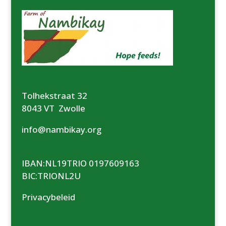
Tolhekstraat 32
8043 VT Zwolle
info@nambikay.org
IBAN:NL19TRIO 0197609163
BIC:TRIONL2U
Privacybeleid