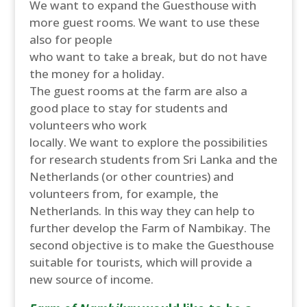
We want to expand the Guesthouse with
more guest rooms. We want to use these
also for people
who want to take a break, but do not have
the money for a holiday.
The guest rooms at the farm are also a
good place to stay for students and
volunteers who work
locally. We want to explore the possibilities
for research students from Sri Lanka and the
Netherlands (or other countries) and
volunteers from, for example, the
Netherlands. In this way they can help to
further develop the Farm of Nambikay. The
second objective is to make the Guesthouse
suitable for tourists, which will provide a
new source of income.