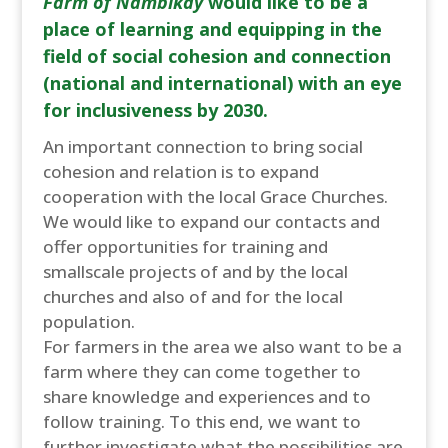
Farm of Nambikay
would like to be a
place of learning and equipping in the
field of social cohesion and connection
(national and international) with an eye
for inclusiveness by 2030.
An important connection to bring social
cohesion and relation is to expand
cooperation with the local Grace Churches.
We would like to expand our contacts and
offer opportunities for training and
smallscale projects of and by the local
churches and also of and for the local
population.
For farmers in the area we also want to be a
farm where they can come together to
share knowledge and experiences and to
follow training. To this end, we want to
further investigate what the possibilities are