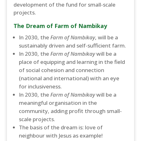
development of the fund for small-scale
projects.
The Dream of Farm of Nambikay
In 2030, the
Farm of Nambikay
, will be a
sustainably driven and self-sufficient farm.
In 2030, the
Farm of Nambikay
will be a
place of equipping and learning in the field
of social cohesion and connection
(national and international) with an eye
for inclusiveness.
In 2030, the
Farm of Nambikay
will be a
meaningful organisation in the
community, adding profit through small-
scale projects.
The basis of the dream is: love of
neighbour with Jesus as example!