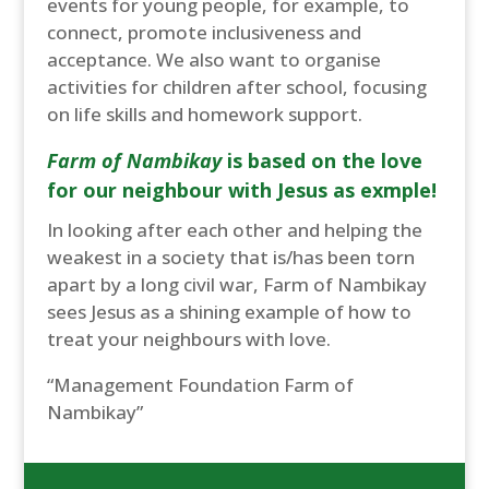
events for young people, for example, to
connect, promote inclusiveness and
acceptance. We also want to organise
activities for children after school, focusing
on life skills and homework support.
Farm of Nambikay
is based on the love
for our neighbour with Jesus as exmple!
In looking after each other and helping the
weakest in a society that is/has been torn
apart by a long civil war, Farm of Nambikay
sees Jesus as a shining example of how to
treat your neighbours with love.
“Management Foundation Farm of
Nambikay”