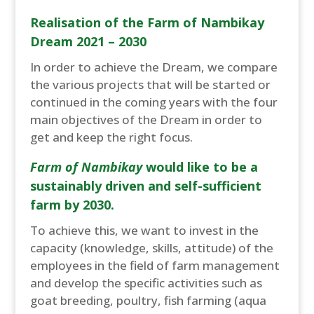
Realisation of the Farm of Nambikay
Dream 2021 – 2030
In order to achieve the Dream, we compare
the various projects that will be started or
continued in the coming years with the four
main objectives of the Dream in order to
get and keep the right focus.
Farm of Nambikay
would like to be a
sustainably driven and self-sufficient
farm by 2030.
To achieve this, we want to invest in the
capacity (knowledge, skills, attitude) of the
employees in the field of farm management
and develop the specific activities such as
goat breeding, poultry, fish farming (aqua