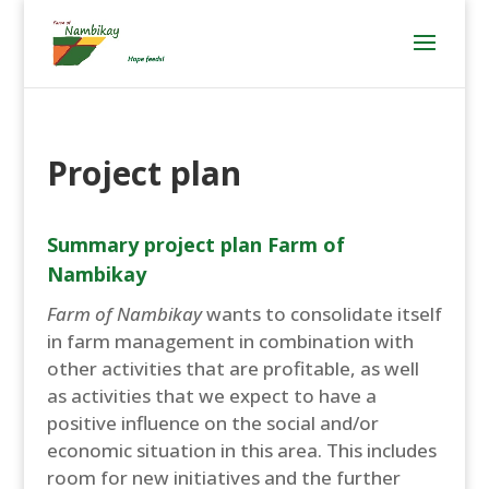
Project plan
Summary project plan Farm of
Nambikay
Farm of Nambikay
wants to consolidate itself
in farm management in combination with
other activities that are profitable, as well
as activities that we expect to have a
positive influence on the social and/or
economic situation in this area. This includes
room for new initiatives and the further