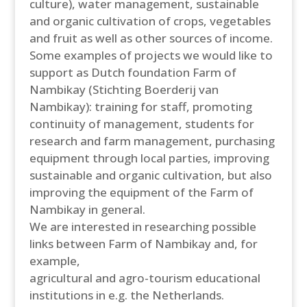
culture), water management, sustainable
and organic cultivation of crops, vegetables
and fruit as well as other sources of income.
Some examples of projects we would like to
support as Dutch foundation Farm of
Nambikay (Stichting Boerderij van
Nambikay): training for staff, promoting
continuity of management, students for
research and farm management, purchasing
equipment through local parties, improving
sustainable and organic cultivation, but also
improving the equipment of the Farm of
Nambikay in general.
We are interested in researching possible
links between Farm of Nambikay and, for
example,
agricultural and agro-tourism educational
institutions in e.g. the Netherlands.