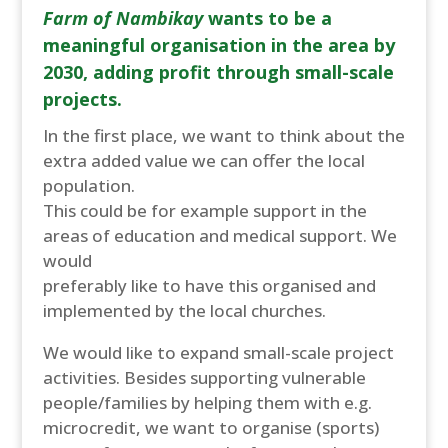
Farm of Nambikay
wants to be a
meaningful organisation in the area by
2030, adding profit through small-scale
projects.
In the first place, we want to think about the
extra added value we can offer the local
population.
This could be for example support in the
areas of education and medical support. We
would
preferably like to have this organised and
implemented by the local churches.
We would like to expand small-scale project
activities. Besides supporting vulnerable
people/families by helping them with e.g.
microcredit, we want to organise (sports)